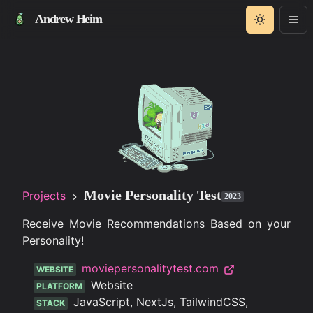
Andrew Heim
Movie Personality Test
Projects
2023
Receive Movie Recommendations Based on your
Personality!
moviepersonalitytest.com
WEBSITE
Website
PLATFORM
JavaScript, NextJs, TailwindCSS,
STACK