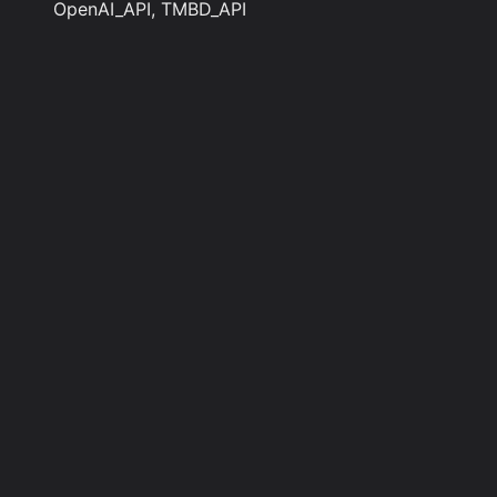
OpenAI_API, TMBD_API